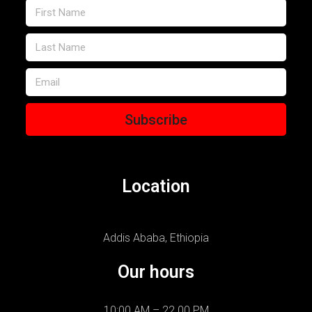
Subscribe
Location
Addis Ababa, Ethiopia
Our hours
10:00 AM – 22.00 PM