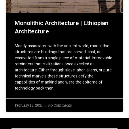
Monolithic Architecture | Ethiopian
Architecture
Mostly associated with the ancient world, monolithic
structures are buildings that are carved, cast, or
excavated from a single piece of material. Immovable
reminders that civilizations once excelled at
architecture. Either through slave labor, aliens, or pure
technical marvels these structures defy the
capabilities of mankind and were the epitome of
technology back then.
February 13, 2021
No Comments