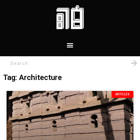
Tag: Architecture
ARTICLES