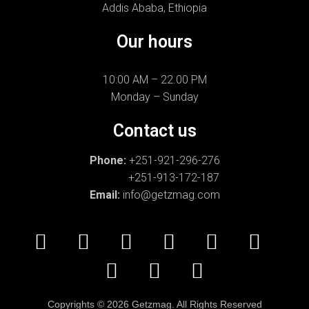
Addis Ababa, Ethiopia
Our hours
10:00 AM – 22.00 PM
Monday – Sunday
Contact us
Phone:
+251-921-296-276
+251-913-172-187
Email:
info@getzmag.com
Copyrights
©
2026 Getzmag. All Rights Reserved