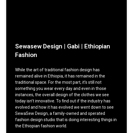
Sewasew Design | Gabi | Ethiopian
Fashion
While the art of traditional fashion design has
remained alive in Ethiopia, it has remained in the
traditional space. For the most part, it’s still not
something you wear every day and even in those
instances, the overall design of the clothes we see
today isn’t innovative. To find out if the industry has
evolved and how it has evolved we went down to see
SewaSew Design, a family-owned and operated
fashion design studio that is doing interesting things in
the Ethiopian fashion world.