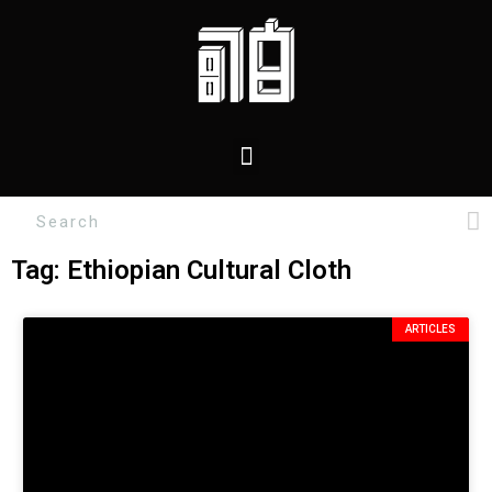
Tag: Ethiopian Cultural Cloth
ARTICLES