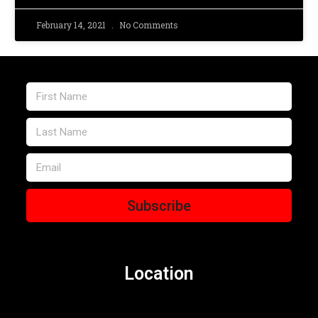
February 14, 2021
No Comments
Subscribe
Location