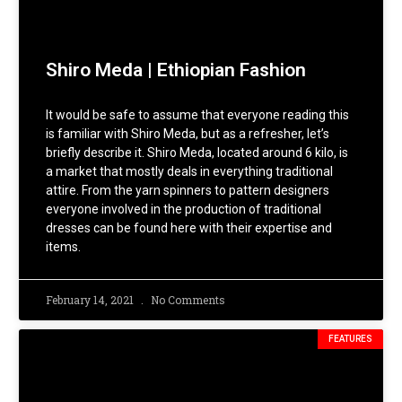
Shiro Meda | Ethiopian Fashion
It would be safe to assume that everyone reading this
is familiar with Shiro Meda, but as a refresher, let’s
briefly describe it. Shiro Meda, located around 6 kilo, is
a market that mostly deals in everything traditional
attire. From the yarn spinners to pattern designers
everyone involved in the production of traditional
dresses can be found here with their expertise and
items.
February 14, 2021
No Comments
FEATURES