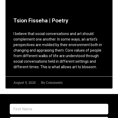
Tsion Fisseha | Poetry
I believe that social conversations and art should
complement one another. In some ways, an artist’s
perspectives are molded by their environment both in
changing and appraising them. Core values of people
from different walks of life are understood through
social conversations held in different settings and
different times. This is what allows art to blossom.
August 9, 2020
No Comments