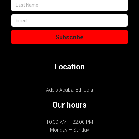
Subscribe
Location
Addis Ababa, Ethiopia
Our hours
10:00 AM – 22.00 PM
Monday – Sunday