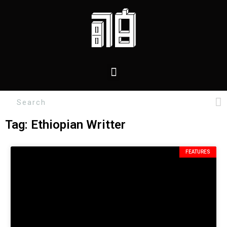
Tag: Ethiopian Writter
FEATURES