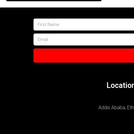
Locatio
Addis Ababa, Eth