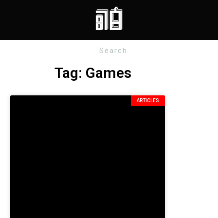
Tag: Games
ARTICLES