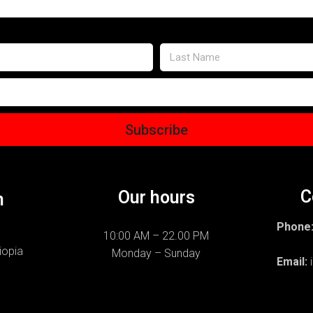
Subscribe
C
Our hours
n
Phone
10:00 AM – 22.00 PM
+251
iopia
Monday – Sunday
Email: