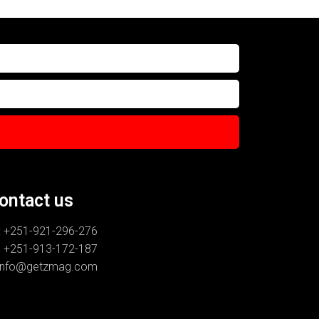
ontact us
:
+251-921-296-276
-913-172-187
info@getzmag.com