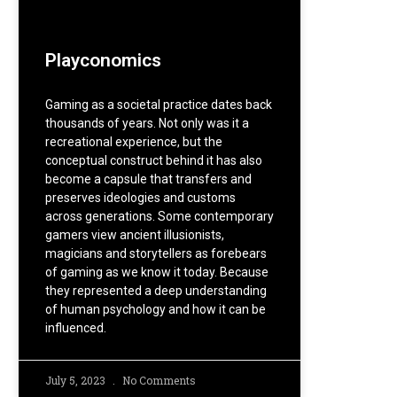
Playconomics
Gaming as a societal practice dates back
thousands of years. Not only was it a
recreational experience, but the
conceptual construct behind it has also
become a capsule that transfers and
preserves ideologies and customs
across generations. Some contemporary
gamers view ancient illusionists,
magicians and storytellers as forebears
of gaming as we know it today. Because
they represented a deep understanding
of human psychology and how it can be
influenced.
July 5, 2023
No Comments