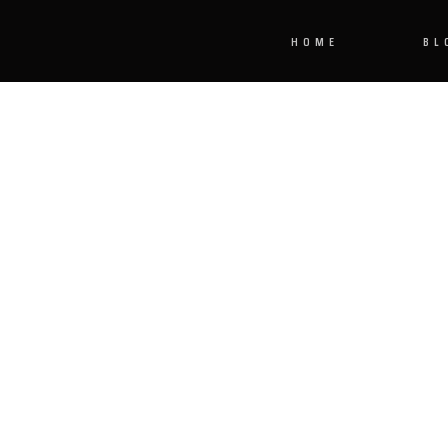
HOME
BL