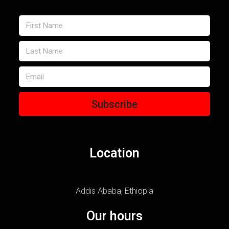
Subscribe
Location
Addis Ababa, Ethiopia
Our hours