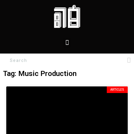
Tag: Music Production
ARTICLES