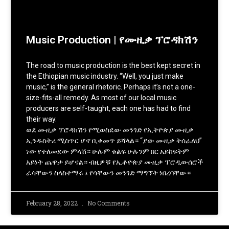
Music Production | የሙዚቃ ፕሮዳክሽን
The road to music production is the best kept secret in
the Ethiopian music industry. “Well, you just make
music,” is the general rhetoric. Perhaps it’s not a one-
size-fits-all remedy. As most of our local music
producers are self-taught, each one has had to find
their way.
ወደ ሙዚቃ ፕሮዳክሽን የሚወስደው መንገድ የኢትዮጵያ ሙዚቃ
ኢንዱስትሪ ሚስጥር ሆኖ ቢቀመጥ ይሻላል። “ያው ሙዚቃ ትሰራለህ”
ነው የተለመደው ምላሽ። ሁሉም ቁልፍ ሁሉንም በር አይከፍትም
አይነት ጨዋታ ይሆናል። ብዚዎቹ የኢቶዮጵያ ሙዚቃ ፕሮዲውሰሮች
ራሳቸውን ስላስተማሩ ፤ የሳቸውን መንገድ ማግኘት ነበረባቸው።
February 28, 2022
No Comments