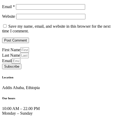
Email
*
Website
Save my name, email, and website in this browser for the next
time I comment.
First Name
Last Name
Email
Subscribe
Location
Addis Ababa, Ethiopia
Our hours
10:00 AM – 22.00 PM
Monday – Sunday