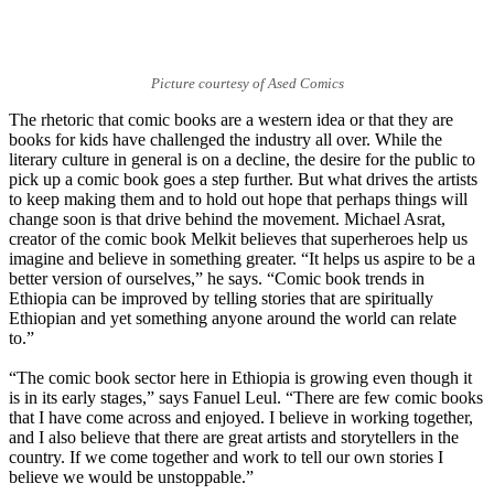
Picture courtesy of Ased Comics
The rhetoric that comic books are a western idea or that they are
books for kids have challenged the industry all over. While the
literary culture in general is on a decline, the desire for the public to
pick up a comic book goes a step further. But what drives the artists
to keep making them and to hold out hope that perhaps things will
change soon is that drive behind the movement. Michael Asrat,
creator of the comic book Melkit believes that superheroes help us
imagine and believe in something greater. “It helps us aspire to be a
better version of ourselves,” he says. “Comic book trends in
Ethiopia can be improved by telling stories that are spiritually
Ethiopian and yet something anyone around the world can relate
to.”
“The comic book sector here in Ethiopia is growing even though it
is in its early stages,” says Fanuel Leul. “There are few comic books
that I have come across and enjoyed. I believe in working together,
and I also believe that there are great artists and storytellers in the
country. If we come together and work to tell our own stories I
believe we would be unstoppable.”