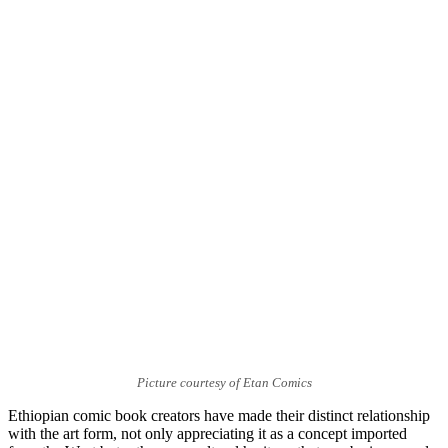
Picture courtesy of Etan Comics
Ethiopian comic book creators have made their distinct relationship
with the art form, not only appreciating it as a concept imported