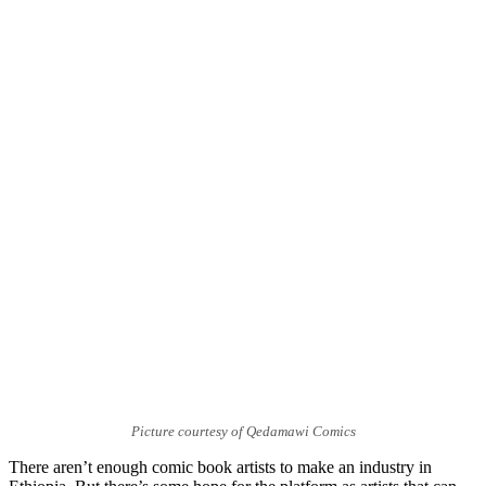
Picture courtesy of Qedamawi Comics
There aren’t enough comic book artists to make an industry in