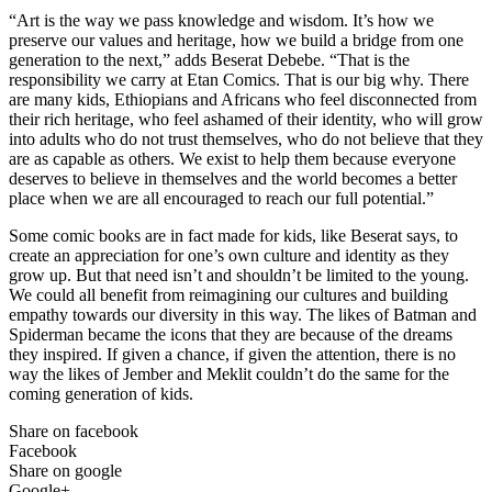
“Art is the way we pass knowledge and wisdom. It’s how we
preserve our values and heritage, how we build a bridge from one
generation to the next,” adds Beserat Debebe. “That is the
responsibility we carry at Etan Comics. That is our big why. There
are many kids, Ethiopians and Africans who feel disconnected from
their rich heritage, who feel ashamed of their identity, who will grow
into adults who do not trust themselves, who do not believe that they
are as capable as others. We exist to help them because everyone
deserves to believe in themselves and the world becomes a better
place when we are all encouraged to reach our full potential.”
Some comic books are in fact made for kids, like Beserat says, to
create an appreciation for one’s own culture and identity as they
grow up. But that need isn’t and shouldn’t be limited to the young.
We could all benefit from reimagining our cultures and building
empathy towards our diversity in this way. The likes of Batman and
Spiderman became the icons that they are because of the dreams
they inspired. If given a chance, if given the attention, there is no
way the likes of Jember and Meklit couldn’t do the same for the
coming generation of kids.
Share on facebook
Facebook
Share on google
Google+