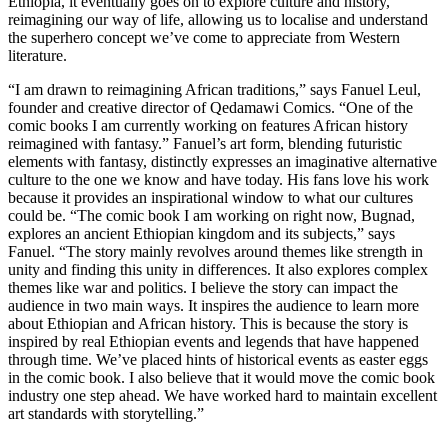
Ethiopia, it eventually goes on to explore culture and history,
reimagining our way of life, allowing us to localise and understand
the superhero concept we’ve come to appreciate from Western
literature.
“I am drawn to reimagining African traditions,” says Fanuel Leul,
founder and creative director of Qedamawi Comics. “One of the
comic books I am currently working on features African history
reimagined with fantasy.” Fanuel’s art form, blending futuristic
elements with fantasy, distinctly expresses an imaginative alternative
culture to the one we know and have today. His fans love his work
because it provides an inspirational window to what our cultures
could be. “The comic book I am working on right now, Bugnad,
explores an ancient Ethiopian kingdom and its subjects,” says
Fanuel. “The story mainly revolves around themes like strength in
unity and finding this unity in differences. It also explores complex
themes like war and politics. I believe the story can impact the
audience in two main ways. It inspires the audience to learn more
about Ethiopian and African history. This is because the story is
inspired by real Ethiopian events and legends that have happened
through time. We’ve placed hints of historical events as easter eggs
in the comic book. I also believe that it would move the comic book
industry one step ahead. We have worked hard to maintain excellent
art standards with storytelling.”