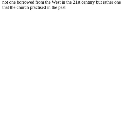
not one borrowed from the West in the 21st century but rather one
that the church practised in the past.