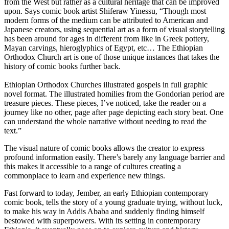
from the West but rather as a cultural heritage that can be improved
upon. Says comic book artist Shiferaw Yinessu, “Though most
modern forms of the medium can be attributed to American and
Japanese creators, using sequential art as a form of visual storytelling
has been around for ages in different from like in Greek pottery,
Mayan carvings, hieroglyphics of Egypt, etc… The Ethiopian
Orthodox Church art is one of those unique instances that takes the
history of comic books further back.
Ethiopian Orthodox Churches illustrated gospels in full graphic
novel format. The illustrated homilies from the Gondorian period are
treasure pieces. These pieces, I’ve noticed, take the reader on a
journey like no other, page after page depicting each story beat. One
can understand the whole narrative without needing to read the
text.”
The visual nature of comic books allows the creator to express
profound information easily. There’s barely any language barrier and
this makes it accessible to a range of cultures creating a
commonplace to learn and experience new things.
Fast forward to today, Jember, an early Ethiopian contemporary
comic book, tells the story of a young graduate trying, without luck,
to make his way in Addis Ababa and suddenly finding himself
bestowed with superpowers. With its setting in contemporary