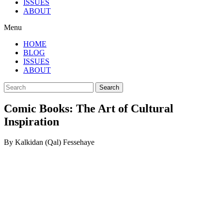
ISSUES
ABOUT
Menu
HOME
BLOG
ISSUES
ABOUT
Search
Comic Books: The Art of Cultural
Inspiration
By Kalkidan (Qal) Fessehaye