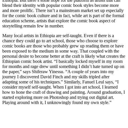
Ethiopia. But there’s some hope for the platform as artists that can
blend their identity with popular comic book styles become more
and more prolific. There isn’t a mainstream market set up especially
for the comic book culture and in fact, while art is part of the formal
education scheme, artists that explore the comic book aspect of
storytelling remain few in number.
Many local artists in Ethiopia are self-taught. Even if there is a
chance they could go to art school, those who choose to explore
comic books are those who probably grew up reading them or have
been exposed to the medium in some way. That coupled with the
personal desire to become better at the craft is likely what creates the
Ethiopian comic book artist. “I basically locked myself in my room
for months and rage drew until something I didn’t hate turned up on
the paper,” says Shiferaw Yinessu. “A couple of years into my
journey I discovered David Finch and my skills tripled after
adapting some of his techniques.” Similarly, Fanuel Leul says, “I
consider myself self-taught. When I got into art school, I learned
how to hone the craft of drawing and painting. Around graduation, I
started exploring more on Photoshop and trying out digital art.
Playing around with it, I unknowingly found my own style.”