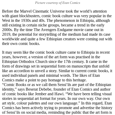
Picture courtesy of Etan Comics
Before the Marvel Cinematic Universe took the world’s attention
with giant blockbusters, comic book culture was very popular in the
West in the 1930s and 40s. The phenomenon in Ethiopia, although
still existing in certain niche groups, became a trend in the early
2000s. By the time The Avengers Endgame movie came out in
2019, the potential for storytelling of the medium had made its case
worldwide and quite a few Ethiopian creators were coming out with
their own comic books.
It may seem like the comic book culture came to Ethiopia in recent
years, however, a version of the art form was practised in the
Ethiopian Orthodox Church since the 17th century. It came in the
form of drawings set in sequential form on manuscripts that unfold
like an accordion to unveil a story. Similar to current comic books, it
used individual panels and minimal words. The likes of Etan
Comics make a point to pay homage to this heritage.
“Comic Books or as we call them Sensi’ils are part of the Ethiopian
identity,” says Beserat Debebe, founder of Etan Comics and author
of comic books like Jember and Hawi. “We have been telling visual
stories in sequential art format for years. In our own way. Our own
art style, colour palettes and our own language.” In this regard, Etan
Comics has been actively trying to promote and advertise the history
of Sensi’ils on social media, reminding the public that the art form is