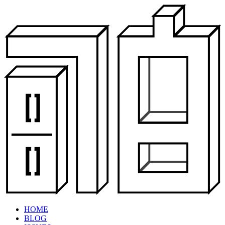
HOME
BLOG