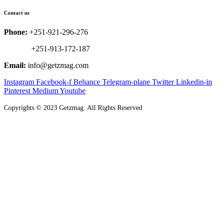
Contact us
Phone:
+251-921-296-276
+251-913-172-187
Email:
info@getzmag.com
Instagram
Facebook-f
Behance
Telegram-plane
Twitter
Linkedin-in
Pinterest
Medium
Youtube
Copyrights
©
2023 Getzmag. All Rights Reserved