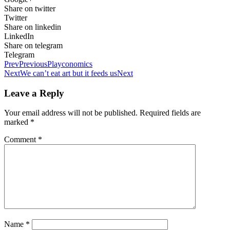
Share on twitter
Twitter
Share on linkedin
LinkedIn
Share on telegram
Telegram
Prev
Previous
Playconomics
Next
We can’t eat art but it feeds us
Next
Leave a Reply
Your email address will not be published.
Required fields are
marked
*
Comment
*
Name
*