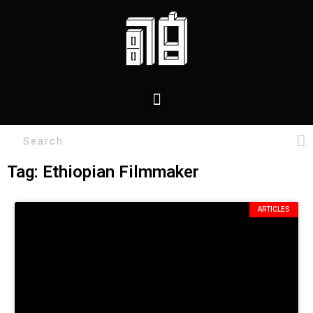
Tag: Ethiopian Filmmaker
ARTICLES