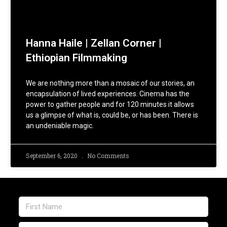
Hanna Haile | Zellan Corner |
Ethiopian Filmmaking
We are nothing more than a mosaic of our stories, an
encapsulation of lived experiences. Cinema has the
power to gather people and for 120 minutes it allows
us a glimpse of what is, could be, or has been. There is
an undeniable magic.
September 6, 2020
No Comments