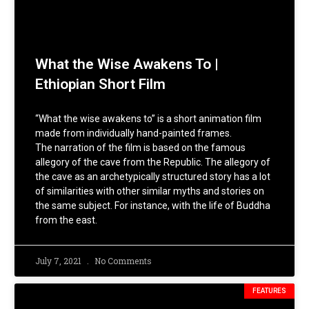
What the Wise Awakens To |
Ethiopian Short Film
“What the wise awakens to” is a short animation film
made from individually hand-painted frames.
The narration of the film is based on the famous
allegory of the cave from the Republic. The allegory of
the cave as an archetypically structured story has a lot
of similarities with other similar myths and stories on
the same subject. For instance, with the life of Buddha
from the east.
July 7, 2021
No Comments
FEATURES