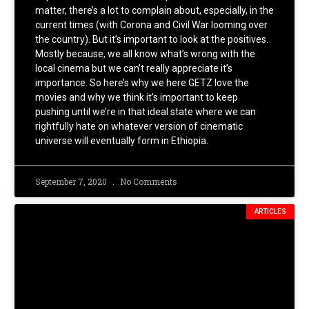
matter, there’s a lot to complain about, especially, in the
current times (with Corona and Civil War looming over
the country). But it’s important to look at the positives.
Mostly because, we all know what’s wrong with the
local cinema but we can’t really appreciate it’s
importance. So here’s why we here GETZ love the
movies and why we think it’s important to keep
pushing until we’re in that ideal state where we can
rightfully hate on whatever version of cinematic
universe will eventually form in Ethiopia.
September 7, 2020
No Comments
ARTICLES