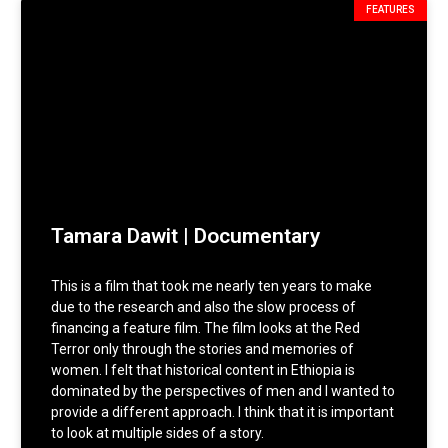
FEATURES
Tamara Dawit | Documentary
This is a film that took me nearly ten years to make
due to the research and also the slow process of
financing a feature film. The film looks at the Red
Terror only through the stories and memories of
women. I felt that historical content in Ethiopia is
dominated by the perspectives of men and I wanted to
provide a different approach. I think that it is important
to look at multiple sides of a story.