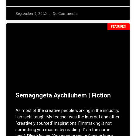
September 9, 2020
No Comments
FEATURES
Semagngeta Aychiluhem | Fiction
As most of the creative people working in the industry,
I am self-taugh. My teacher was the Internet and other
“creatively sourced” inspirations. Filmmaking is not
something you master by reading. It’s in the name