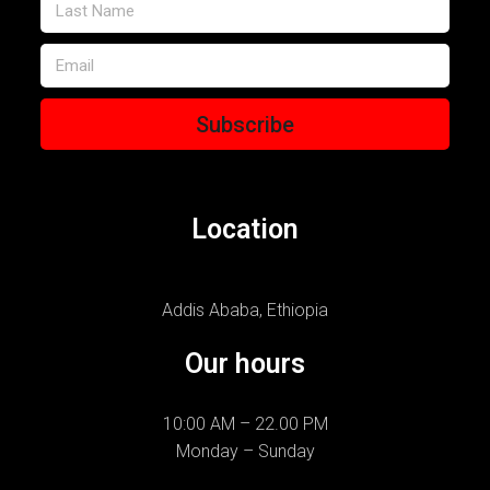
Subscribe
Location
Addis Ababa, Ethiopia
Our hours
10:00 AM – 22.00 PM
Monday – Sunday