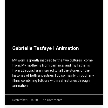
Gabrielle Tesfaye | Animation
My work is greatly inspired by the two cultures I come
from. My mother is from Jamaica, and my father is
from Ethiopia. I am inspired to tell the stories of the
histories of both ancestries. I do so mainly through my
films, combining folklore with real histories through
animation.
September 11, 2020
No Comments