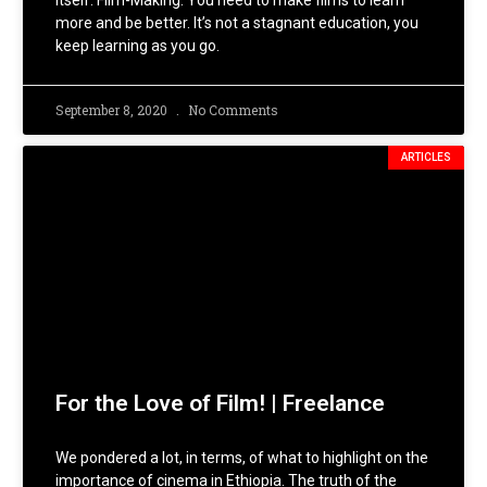
itself: Film-Making. You need to make films to learn
more and be better. It’s not a stagnant education, you
keep learning as you go.
September 8, 2020
No Comments
ARTICLES
For the Love of Film! | Freelance
We pondered a lot, in terms, of what to highlight on the
importance of cinema in Ethiopia. The truth of the