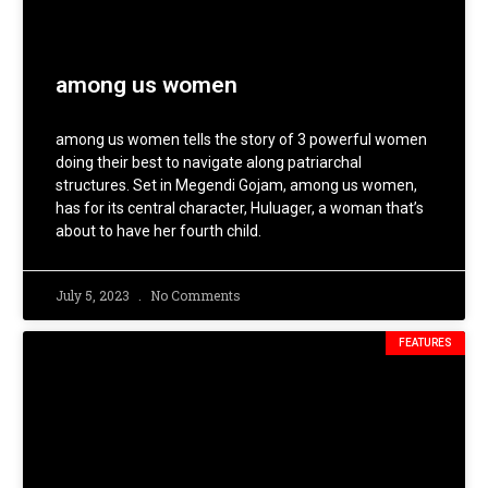
among us women
among us women tells the story of 3 powerful women
doing their best to navigate along patriarchal
structures. Set in Megendi Gojam, among us women,
has for its central character, Huluager, a woman that’s
about to have her fourth child.
July 5, 2023
No Comments
FEATURES