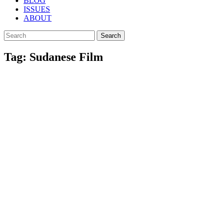
BLOG
ISSUES
ABOUT
Search
Tag: Sudanese Film