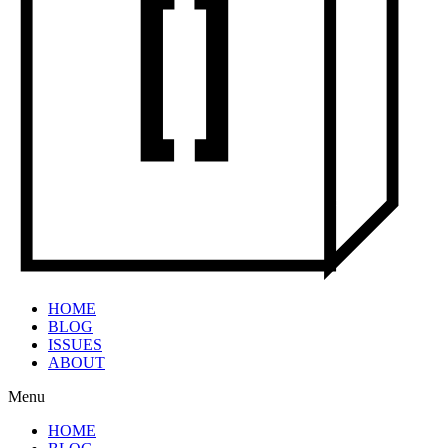
HOME
BLOG
ISSUES
ABOUT
Menu
HOME