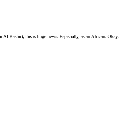
ar Al-Bashir), this is huge news. Especially, as an African. Okay,