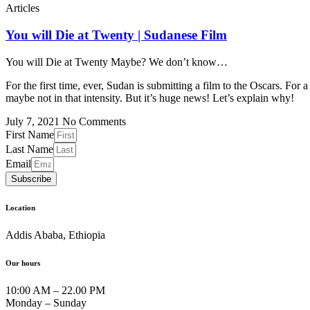
Articles
You will Die at Twenty | Sudanese Film
You will Die at Twenty Maybe? We don’t know…
For the first time, ever, Sudan is submitting a film to the Oscars. For
maybe not in that intensity. But it’s huge news! Let’s explain why!
July 7, 2021
No Comments
First Name
Last Name
Email
Subscribe
Location
Addis Ababa, Ethiopia
Our hours
10:00 AM – 22.00 PM
Monday – Sunday