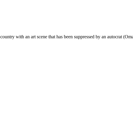
 a country with an art scene that has been suppressed by an autocrat (Om