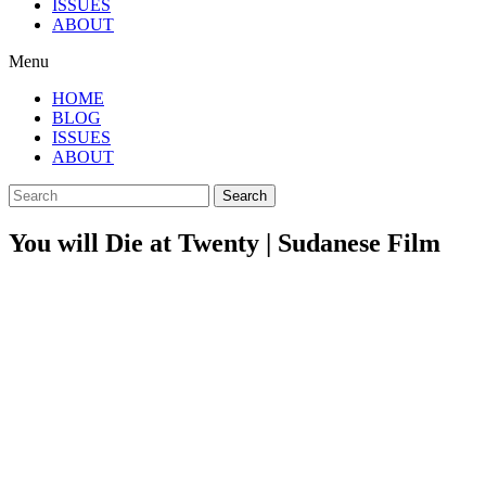
ISSUES
ABOUT
Menu
HOME
BLOG
ISSUES
ABOUT
Search
You will Die at Twenty | Sudanese Film