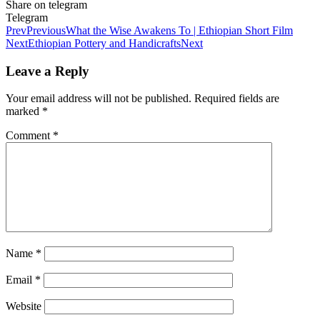
Share on telegram
Telegram
Prev
Previous
What the Wise Awakens To | Ethiopian Short Film
Next
Ethiopian Pottery and Handicrafts
Next
Leave a Reply
Your email address will not be published.
Required fields are
marked
*
Comment
*
Name
*
Email
*
Website