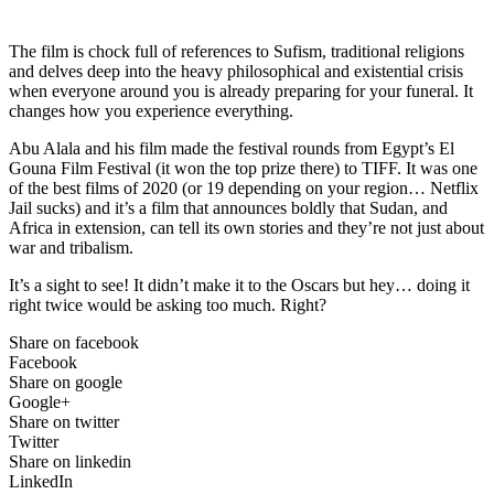
The film is chock full of references to Sufism, traditional religions
and delves deep into the heavy philosophical and existential crisis
when everyone around you is already preparing for your funeral. It
changes how you experience everything.
Abu Alala and his film made the festival rounds from Egypt’s El
Gouna Film Festival (it won the top prize there) to TIFF. It was one
of the best films of 2020 (or 19 depending on your region… Netflix
Jail sucks) and it’s a film that announces boldly that Sudan, and
Africa in extension, can tell its own stories and they’re not just about
war and tribalism.
It’s a sight to see! It didn’t make it to the Oscars but hey… doing it
right twice would be asking too much. Right?
Share on facebook
Facebook
Share on google
Google+
Share on twitter
Twitter
Share on linkedin
LinkedIn