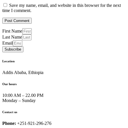
Save my name, email, and website in this browser for the next
time I comment.
First Name
Last Name
Email
Subscribe
Location
Addis Ababa, Ethiopia
Our hours
10:00 AM – 22.00 PM
Monday – Sunday
Contact us
Phone:
+251-921-296-276