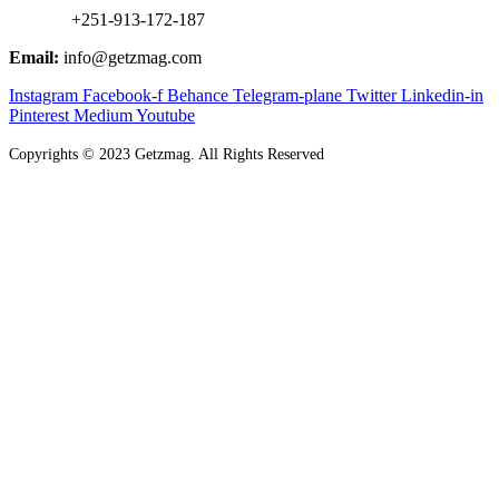
+251-913-172-187
Email:
info@getzmag.com
Instagram
Facebook-f
Behance
Telegram-plane
Twitter
Linkedin-in
Pinterest
Medium
Youtube
Copyrights
©
2023 Getzmag. All Rights Reserved