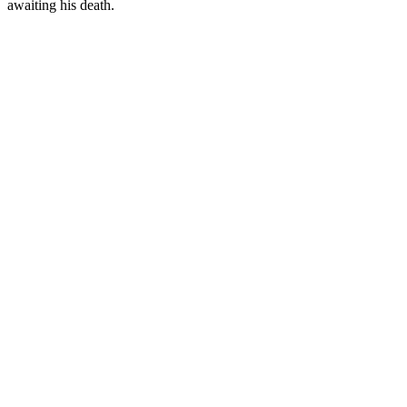
awaiting his death.