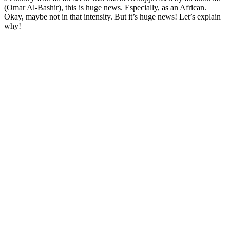
(Omar Al-Bashir), this is huge news. Especially, as an African.
Okay, maybe not in that intensity. But it’s huge news! Let’s explain
why!