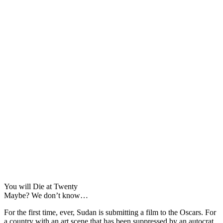
You will Die at Twenty
Maybe? We don’t know…
For the first time, ever, Sudan is submitting a film to the Oscars. For
a country with an art scene that has been suppressed by an autocrat