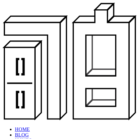
HOME
BLOG