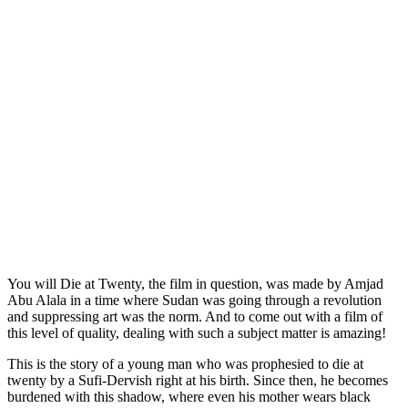
You will Die at Twenty, the film in question, was made by Amjad
Abu Alala in a time where Sudan was going through a revolution
and suppressing art was the norm. And to come out with a film of
this level of quality, dealing with such a subject matter is amazing!
This is the story of a young man who was prophesied to die at
twenty by a Sufi-Dervish right at his birth. Since then, he becomes
burdened with this shadow, where even his mother wears black