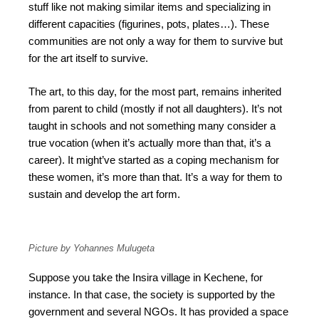
stuff like not making similar items and specializing in
different capacities (figurines, pots, plates…). These
communities are not only a way for them to survive but
for the art itself to survive.
The art, to this day, for the most part, remains inherited
from parent to child (mostly if not all daughters). It’s not
taught in schools and not something many consider a
true vocation (when it’s actually more than that, it’s a
career). It might’ve started as a coping mechanism for
these women, it’s more than that. It’s a way for them to
sustain and develop the art form.
Picture by Yohannes Mulugeta
Suppose you take the Insira village in Kechene, for
instance. In that case, the society is supported by the
government and several NGOs. It has provided a space