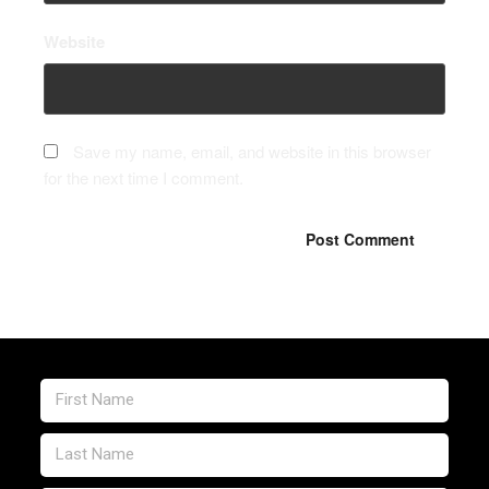
Website
Save my name, email, and website in this browser
for the next time I comment.