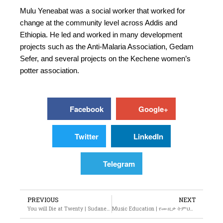
Mulu Yeneabat was a social worker that worked for
change at the community level across Addis and
Ethiopia. He led and worked in many development
projects such as the Anti-Malaria Association, Gedam
Sefer, and several projects on the Kechene women’s
potter association.
Facebook
Google+
Twitter
LinkedIn
Telegram
PREVIOUS
NEXT
You will Die at Twenty | Sudanese Film
Music Education | የሙዚቃ ትምህርት