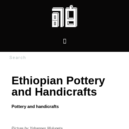
Ethiopian Pottery
and Handicrafts
Pottery and handicrafts
Picture by Yohannes Mulugeta