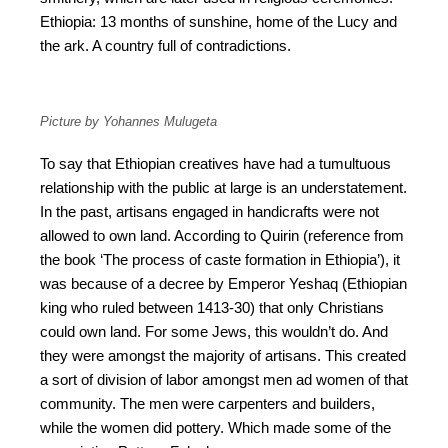
Ethiopia: 13 months of sunshine, home of the Lucy and
the ark. A country full of contradictions.
Picture by Yohannes Mulugeta
To say that Ethiopian creatives have had a tumultuous
relationship with the public at large is an understatement.
In the past, artisans engaged in handicrafts were not
allowed to own land. According to Quirin (reference from
the book ‘The process of caste formation in Ethiopia’), it
was because of a decree by Emperor Yeshaq (Ethiopian
king who ruled between 1413-30) that only Christians
could own land. For some Jews, this wouldn’t do. And
they were amongst the majority of artisans. This created
a sort of division of labor amongst men ad women of that
community. The men were carpenters and builders,
while the women did pottery. Which made some of the