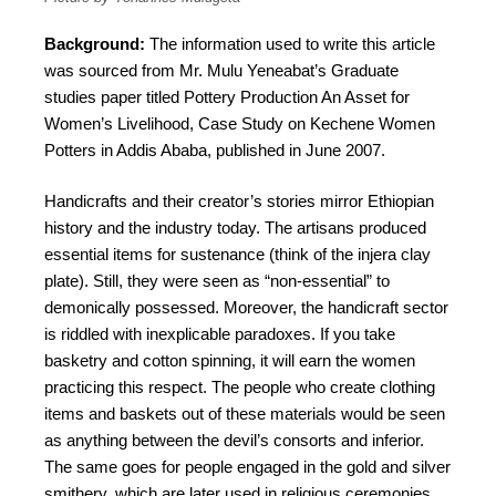
Background:
The information used to write this article
was sourced from Mr. Mulu Yeneabat’s Graduate
studies paper titled Pottery Production An Asset for
Women’s Livelihood, Case Study on Kechene Women
Potters in Addis Ababa, published in June 2007.
Handicrafts and their creator’s stories mirror Ethiopian
history and the industry today. The artisans produced
essential items for sustenance (think of the injera clay
plate). Still, they were seen as “non-essential” to
demonically possessed. Moreover, the handicraft sector
is riddled with inexplicable paradoxes. If you take
basketry and cotton spinning, it will earn the women
practicing this respect. The people who create clothing
items and baskets out of these materials would be seen
as anything between the devil’s consorts and inferior.
The same goes for people engaged in the gold and silver
smithery, which are later used in religious ceremonies.