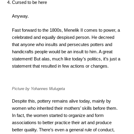
Cursed to be here
Anyway.
Fast forward to the 1800s, Menelik II comes to power, a
celebrated and equally despised person. He decreed
that anyone who insults and persecutes potters and
handicrafts people would be an insult to him. A great
statement! But alas, much like today’s politics, it’s just a
statement that resulted in few actions or changes.
Picture by Yohannes Mulugeta
Despite this, pottery remains alive today, mainly by
women who inherited their mothers’ skills before them.
In fact, the women started to organize and form
associations to better practice their art and produce
better quality. There’s even a general rule of conduct,