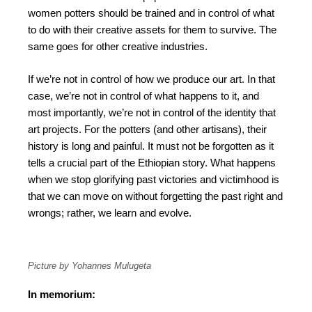
women potters should be trained and in control of what
to do with their creative assets for them to survive. The
same goes for other creative industries.
If we’re not in control of how we produce our art. In that
case, we’re not in control of what happens to it, and
most importantly, we’re not in control of the identity that
art projects. For the potters (and other artisans), their
history is long and painful. It must not be forgotten as it
tells a crucial part of the Ethiopian story. What happens
when we stop glorifying past victories and victimhood is
that we can move on without forgetting the past right and
wrongs; rather, we learn and evolve.
Picture by Yohannes Mulugeta
In memorium: