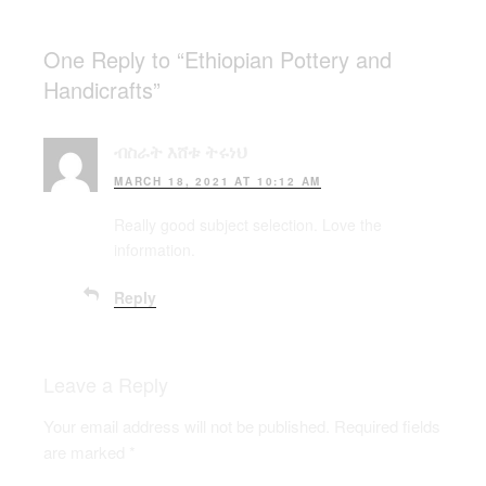
One Reply to “Ethiopian Pottery and
Handicrafts”
ብስራት እሸቱ ትሩነህ
MARCH 18, 2021 AT 10:12 AM
Really good subject selection. Love the
information.
Reply
Leave a Reply
Your email address will not be published.
Required fields
are marked
*