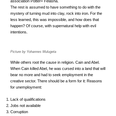
association Potter= Felasha.
The rest is assumed to have something to do with the
mystery of turning mud into clay, rock into iron. For the
less learned, this was impossible, and how does that
happen? Of course, with supernatural help with evil
intentions.
Picture by Yohannes Mulugeta
While others root the cause in religion. Cain and Abel.
When Cain killed Abel, he was cursed into a land that will
bear no more and had to seek employment in the
creative sector. There should be a form for it: Reasons
for unemployment:
Lack of qualifications
Jobs not available
Corruption