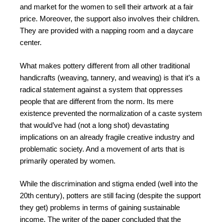
and market for the women to sell their artwork at a fair
price. Moreover, the support also involves their children.
They are provided with a napping room and a daycare
center.
What makes pottery different from all other traditional
handicrafts (weaving, tannery, and weaving) is that it’s a
radical statement against a system that oppresses
people that are different from the norm. Its mere
existence prevented the normalization of a caste system
that would’ve had (not a long shot) devastating
implications on an already fragile creative industry and
problematic society. And a movement of arts that is
primarily operated by women.
While the discrimination and stigma ended (well into the
20th century), potters are still facing (despite the support
they get) problems in terms of gaining sustainable
income. The writer of the paper concluded that the