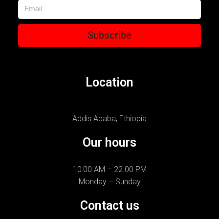
Subscribe
Location
Addis Ababa, Ethiopia
Our hours
10:00 AM – 22.00 PM
Monday – Sunday
Contact us