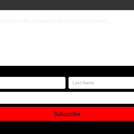
ebsite in this browser for the next time I comment.
Subscribe