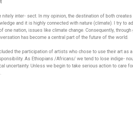
t
 nitely inter- sect. In my opinion, the destination of both create
ledge and it is highly connected with nature (climate). I try to 
 of one nation, issues like climate change. Consequently, throug
onversation has become a central part of the future of the world.
cluded the participation of artists who chose to use their art as
sponsibility. As Ethiopians /Africans/ we tend to lose indige- n
ical uncertainty. Unless we begin to take serious action to care fo
.