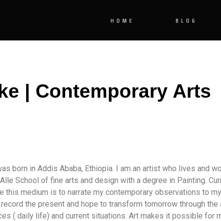
HOME
BLOG
ke | Contemporary Arts
as born in Addis Ababa, Ethiopia. I am an artist who lives and wo
lle School of fine arts and design with a degree in Painting. Curr
ose this medium is to narrate my contemporary observations to 
I record the present and hope to transform tomorrow through the a
s ( daily life) and current situations. Art makes it possible for