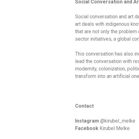
Social Conversation and Ar
Social conversation and art de
art deals with indigenous know
that are not only the problem
sector initiatives, a global c
This conversation has also in
lead the conversation with re
modernity, colonization, polit
transform into an artificial one
Contact
Instagram
@kirubel_melke
Facebook
Kirubel Melke