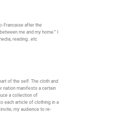
io-Francaise after the
) between me and my home.” I
 media, reading…etc
art of the self. The cloth and
or nation manifests a certain
uce a collection of
 each article of clothing in a
invite, my audience to re-