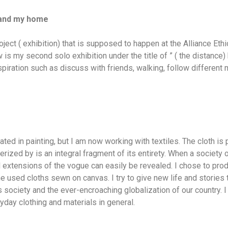
 and my home
oject ( exhibition) that is supposed to happen at the Alliance Eth
s my second solo exhibition under the title of ” ( the distance
nspiration such as discuss with friends, walking, follow different
ated in painting, but I am now working with textiles. The cloth is p
terized by is an integral fragment of its entirety. When a society 
nd extensions of the vogue can easily be revealed. I chose to prod
 used cloths sewn on canvas. I try to give new life and stories to
society and the ever-encroaching globalization of our country. I 
day clothing and materials in general.