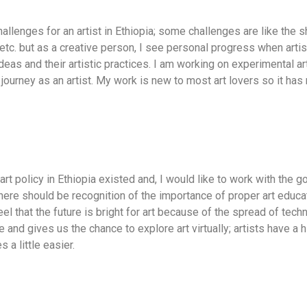
llenges for an artist in Ethiopia; some challenges are like the sh
etc. but as a creative person, I see personal progress when arti
eas and their artistic practices. I am working on experimental art
 journey as an artist. My work is new to most art lovers so it ha
f art policy in Ethiopia existed and, I would like to work with the
There should be recognition of the importance of proper art educa
feel that the future is bright for art because of the spread of te
nd gives us the chance to explore art virtually; artists have a 
 a little easier.