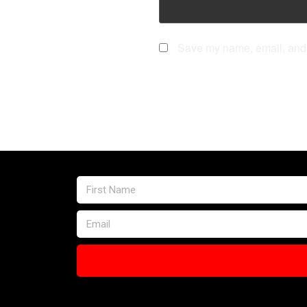
Save my name, email, and w