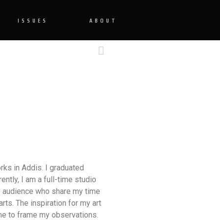
ISSUES
ABOUT
rks in Addis. I graduated
ently, I am a full-time studio
my audience who share my time
rts. The inspiration for my art
 me to frame my observations.