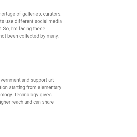
ortage of galleries, curators,
sts use different social media
. So, I’m facing these
s not been collected by many.
 government and support art
tion starting from elementary
chnology. Technology gives
higher reach and can share