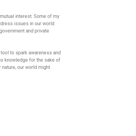
s mutual interest. Some of my
address issues in our world
h government and private
 a tool to spark awareness and
ous knowledge for the sake of
r nature, our world might