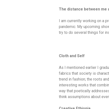
The distance between me
I am currently working on a pr
pandemic. My upcoming show i
try to do several things for i
Cloth and Self
As I mentioned earlier I gradu
fabrics that society is charac
trend in fashion; the roots a
interesting works that combine
way that poetically addresses 
think assumptions about every
Creative Ethiopia