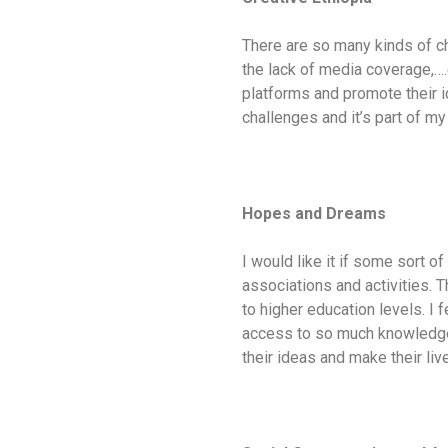
There are so many kinds of cha
the lack of media coverage,….
platforms and promote their id
challenges and it’s part of my
Hopes and Dreams
I would like it if some sort o
associations and activities. 
to higher education levels. I 
access to so much knowledge a
their ideas and make their lives