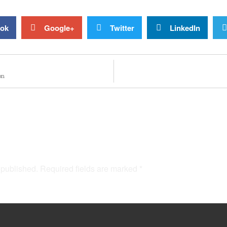
ok
Google+
Twitter
LinkedIn
on
 published.
Required fields are marked
*