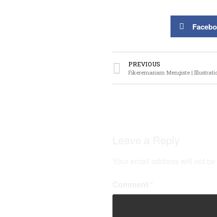
Facebo
PREVIOUS
Fikeremariam Mengiste | Illustrati
Leave a Reply
Your email address will not be
Comment
*