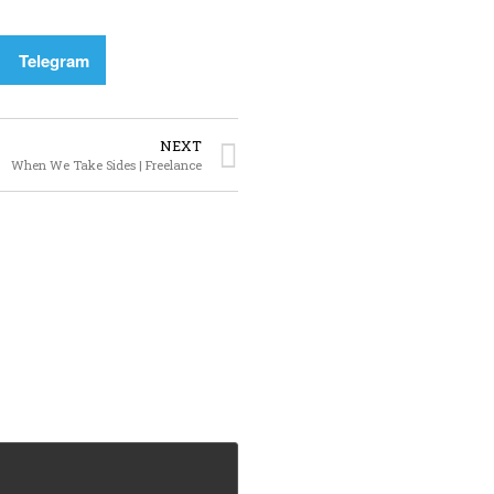
Telegram
NEXT
When We Take Sides | Freelance