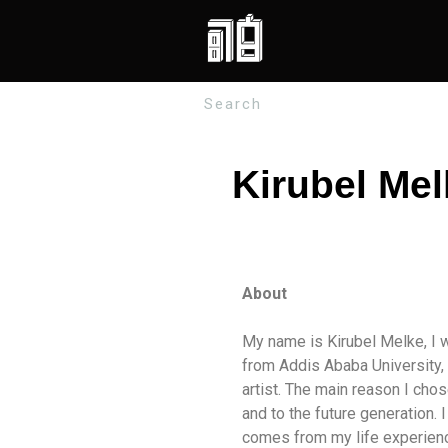
Kirubel Mel
About
My name is Kirubel Melke, I w
from Addis Ababa University, A
artist. The main reason I ch
and to the future generation. 
comes from my life experience