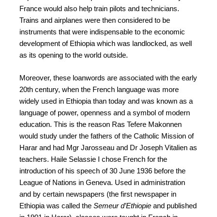
France would also help train pilots and technicians.
Trains and airplanes were then considered to be
instruments that were indispensable to the economic
development of Ethiopia which was landlocked, as well
as its opening to the world outside.
Moreover, these loanwords are associated with the early
20th century, when the French language was more
widely used in Ethiopia than today and was known as a
language of power, openness and a symbol of modern
education. This is the reason Ras Tefere Makonnen
would study under the fathers of the Catholic Mission of
Harar and had Mgr Jarosseau and Dr Joseph Vitalien as
teachers. Haile Selassie I chose French for the
introduction of his speech of 30 June 1936 before the
League of Nations in Geneva. Used in administration
and by certain newspapers (the first newspaper in
Ethiopia was called the
Semeur d’Ethiopie
and published