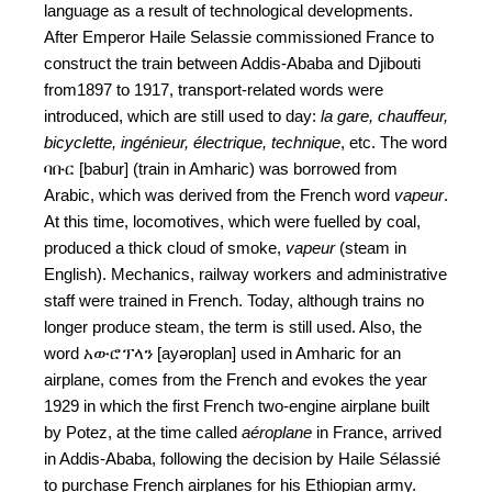
language as a result of technological developments.
After Emperor Haile Selassie commissioned France to
construct the train between Addis-Ababa and Djibouti
from1897 to 1917, transport-related words were
introduced, which are still used to day:
la gare, chauffeur,
bicyclette, ingénieur, électrique, technique
, etc. The word
ባቡር [babur] (train in Amharic) was borrowed from
Arabic, which was derived from the French word
vapeur
.
At this time, locomotives, which were fuelled by coal,
produced a thick cloud of smoke,
vapeur
(steam in
English). Mechanics, railway workers and administrative
staff were trained in French. Today, although trains no
longer produce steam, the term is still used. Also, the
word አውሮፕላን [ayəroplan] used in Amharic for an
airplane, comes from the French and evokes the year
1929 in which the first French two-engine airplane built
by Potez, at the time called
aéroplane
in France, arrived
in Addis-Ababa, following the decision by Haile Sélassié
to purchase French airplanes for his Ethiopian army.