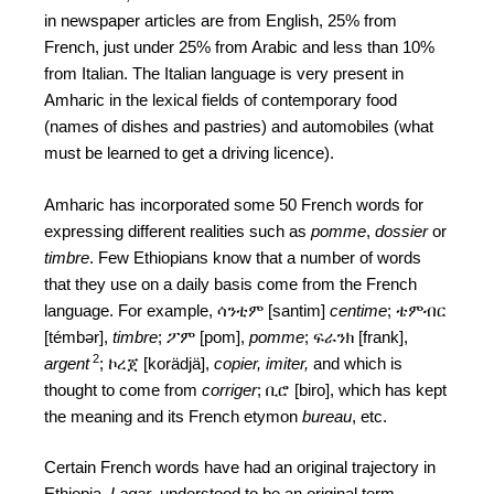
in newspaper articles are from English, 25% from
French, just under 25% from Arabic and less than 10%
from Italian. The Italian language is very present in
Amharic in the lexical fields of contemporary food
(names of dishes and pastries) and automobiles (what
must be learned to get a driving licence).
Amharic has incorporated some 50 French words for
expressing different realities such as
pomme
,
dossier
or
timbre
. Few Ethiopians know that a number of words
that they use on a daily basis come from the French
language. For example, ሳንቲም [santim]
centime
; ቴምብር
[témbər],
timbre
; ፖም [pom],
pomme
; ፍራንክ [frank],
2
argent
; ኮረጀ [korädjä],
copier, imiter,
and which is
thought to come from
corriger
; ቢሮ [biro], which has kept
the meaning and its French etymon
bureau
, etc.
Certain French words have had an original trajectory in
Ethiopia.
Lagar
, understood to be an original term,