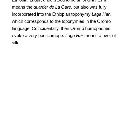
means the
quartier de La Gare
, but also was fully
incorporated into the Ethiopian toponymy
Laga Har
,
which corresponds to the toponymies in the Oromo
language. Coincidentally, their Oromo homophones
evoke a very poetic image.
Laga Har
means a river of
silk.