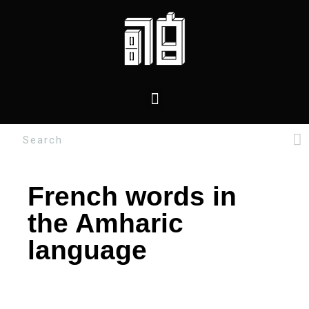
French words in
the Amharic
language