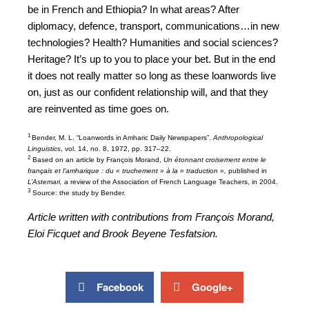
be in French and Ethiopia? In what areas? After
diplomacy, defence, transport, communications…in new
technologies? Health? Humanities and social sciences?
Heritage? It’s up to you to place your bet. But in the end
it does not really matter so long as these loanwords live
on, just as our confident relationship will, and that they
are reinvented as time goes on.
1
Bender, M. L. “Loanwords in Amharic Daily Newspapers”.
Anthropological
Linguistics
, vol. 14, no. 8, 1972, pp. 317–22.
2
Based on an article by François Morand,
Un étonnant croisement entre le
français et l’amharique : du « truchement » à la « traduction »,
published in
L’Astemari,
a review of the Association of French Language Teachers, in 2004.
3
Source: the study by Bender.
Article written with contributions from François Morand,
Eloi Ficquet and Brook Beyene Tesfatsion.
Facebook
Google+