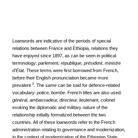
Loanwords are indicative of the periods of special
relations between France and Ethiopia, relations they
have enjoyed since 1897, as can be seen in political
terminology:
parlement, république,
président, ministre
d’Etat.
These terms were first borrowed from French,
before their English pronunciation became more
3
prevalent
. The same can be said for defence-related
vocabulary:
police, bombe
. French titles are also used:
général, ambassadeur, directeur, lieutenant, colonel
evoking the diplomatic and military nature of the
relationship initially formalized between the two
countries. All of these loanwords refer to the French
administration relating to governance and modernization,
in the context of modernization of the Ethiopian State.