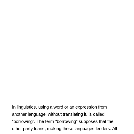
In linguistics, using a word or an expression from
another language, without translating it, is called
“borrowing”. The term “borrowing” supposes that the
other party loans, making these languages lenders. All