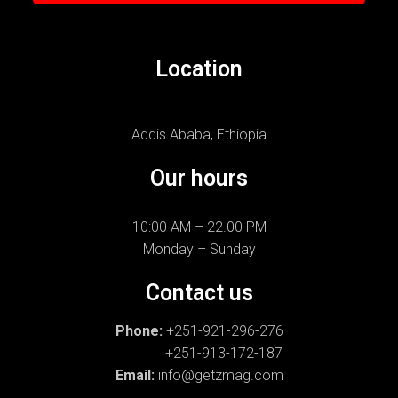
Location
Addis Ababa, Ethiopia
Our hours
10:00 AM – 22.00 PM
Monday – Sunday
Contact us
Phone:
+251-921-296-276
+251-913-172-187
Email:
info@getzmag.com