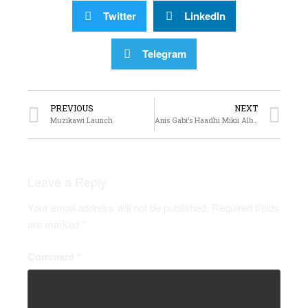
Twitter
LinkedIn
Telegram
PREVIOUS
NEXT
Muzikawi Launch
Anis Gabi’s Haadhi Mikii Album Launch
Leave a Reply
Your email address will not be published.
Required fields
are marked
*
Comment
*