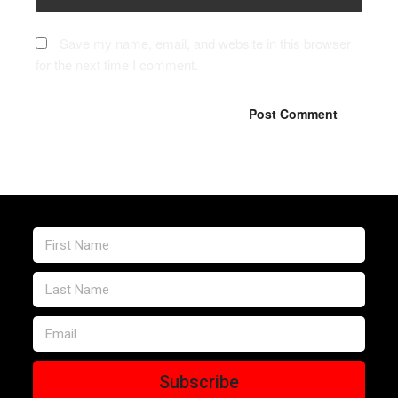
Save my name, email, and website in this browser
for the next time I comment.
Subscribe