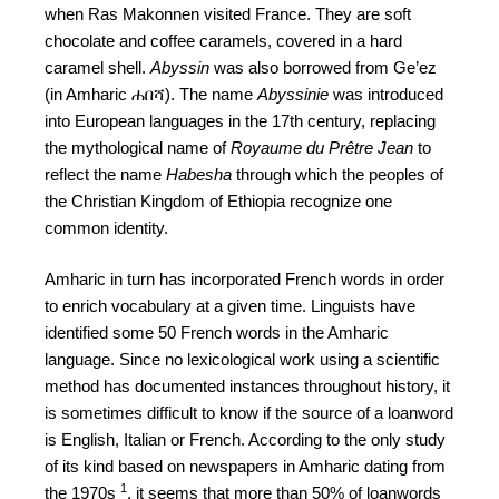
when Ras Makonnen visited France. They are soft
chocolate and coffee caramels, covered in a hard
caramel shell.
Abyssin
was also borrowed from Ge’ez
(in Amharic ሐበሻ). The name
Abyssinie
was introduced
into European languages in the 17th century, replacing
the mythological name of
Royaume du Prêtre Jean
to
reflect the name
Habesha
through which the peoples of
the Christian Kingdom of Ethiopia recognize one
common identity.
Amharic in turn has incorporated French words in order
to enrich vocabulary at a given time. Linguists have
identified some 50 French words in the Amharic
language. Since no lexicological work using a scientific
method has documented instances throughout history, it
is sometimes difficult to know if the source of a loanword
is English, Italian or French. According to the only study
of its kind based on newspapers in Amharic dating from
1
the 1970s
, it seems that more than 50% of loanwords