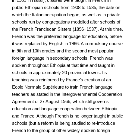
in 1901 in Harar), classes were taught in French in
public Ethiopian schools from 1908 to 1935, the date on
which the Italian occupation began, as well as in private
schools run by congregations modelled after schools of
the French Franciscan Sisters (1896−1937). At this time,
French was the preferred language for education, before
it was replaced by English in 1966. A compulsory course
in 9th and 10th grades and the second most popular
foreign language in secondary schools, French was
spoken throughout Ethiopia at that time and taught in
schools in approximately 20 provincial towns. Its
teaching was reinforced by France’s creation of an
Ecole Normale Supérieure to train French language
teachers as stated in the Intergovernmental Cooperation
Agreement of 27 August 1966, which still governs
education and language cooperation between Ethiopia
and France. Although French is no longer taught in public
schools (but a reform is being studied to re-introduce
French to the group of other widely spoken foreign