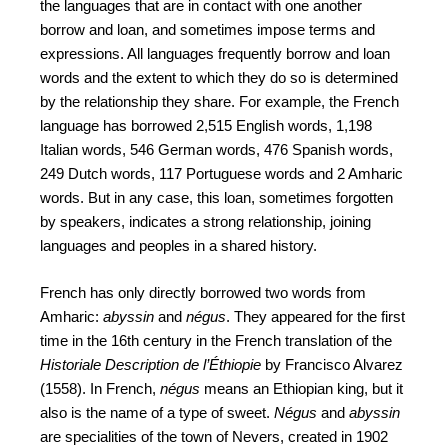
the languages that are in contact with one another
borrow and loan, and sometimes impose terms and
expressions. All languages frequently borrow and loan
words and the extent to which they do so is determined
by the relationship they share. For example, the French
language has borrowed 2,515 English words, 1,198
Italian words, 546 German words, 476 Spanish words,
249 Dutch words, 117 Portuguese words and 2 Amharic
words. But in any case, this loan, sometimes forgotten
by speakers, indicates a strong relationship, joining
languages and peoples in a shared history.
French has only directly borrowed two words from
Amharic:
abyssin
and
négus
. They appeared for the first
time in the 16th century in the French translation of the
Historiale Description de l’Éthiopie
by Francisco Alvarez
(1558). In French,
négus
means an Ethiopian king, but it
also is the name of a type of sweet.
Négus
and
abyssin
are specialities of the town of Nevers, created in 1902