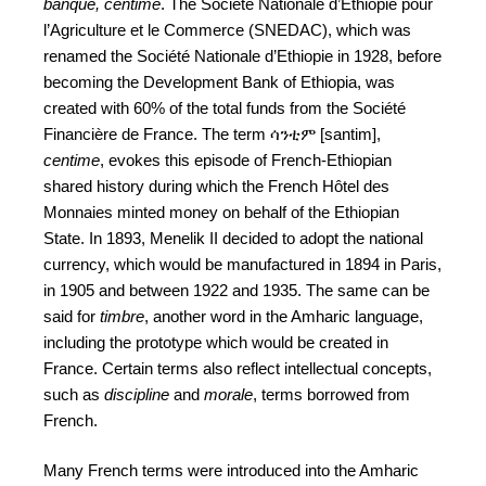
banque, centime
. The Société Nationale d’Ethiopie pour
l’Agriculture et le Commerce (SNEDAC), which was
renamed the Société Nationale d’Ethiopie in 1928, before
becoming the Development Bank of Ethiopia, was
created with 60% of the total funds from the Société
Financière de France. The term ሳንቲም [santim],
centime
, evokes this episode of French-Ethiopian
shared history during which the French Hôtel des
Monnaies minted money on behalf of the Ethiopian
State. In 1893, Menelik II decided to adopt the national
currency, which would be manufactured in 1894 in Paris,
in 1905 and between 1922 and 1935. The same can be
said for
timbre
, another word in the Amharic language,
including the prototype which would be created in
France. Certain terms also reflect intellectual concepts,
such as
discipline
and
morale
, terms borrowed from
French.
Many French terms were introduced into the Amharic