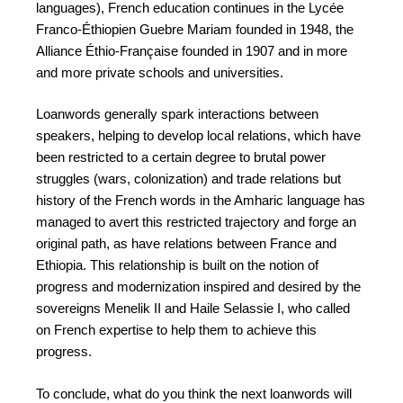
languages), French education continues in the Lycée
Franco-Éthiopien Guebre Mariam founded in 1948, the
Alliance Éthio-Française founded in 1907 and in more
and more private schools and universities.
Loanwords generally spark interactions between
speakers, helping to develop local relations, which have
been restricted to a certain degree to brutal power
struggles (wars, colonization) and trade relations but
history of the French words in the Amharic language has
managed to avert this restricted trajectory and forge an
original path, as have relations between France and
Ethiopia. This relationship is built on the notion of
progress and modernization inspired and desired by the
sovereigns Menelik II and Haile Selassie I, who called
on French expertise to help them to achieve this
progress.
To conclude, what do you think the next loanwords will