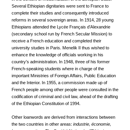
Several Ethiopian dignitaries were sent to France to
complete their studies and consequently introduced
reforms in several sovereign areas. In 1914, 28 young
Ethiopians attended the Lycée Français d’Alexandrie
(secondary school run by French Secular Mission) to
receive a French education and completed their
university studies in Paris. Menelik II thus wished to
enhance the knowledge of officials working in his
country’s administration. In 1948, three of his former
French-speaking students where in charge of the
important Ministries of Foreign Affairs, Public Education
and the Interior. In 1955, a commission made up of
French people among other people were consulted in the
codification of criminal and civil law, ahead of the drafting
of the Ethiopian Constitution of 1994.
Other loanwords are derived from interactions between
the two countries in other areas:
industrie, économie,