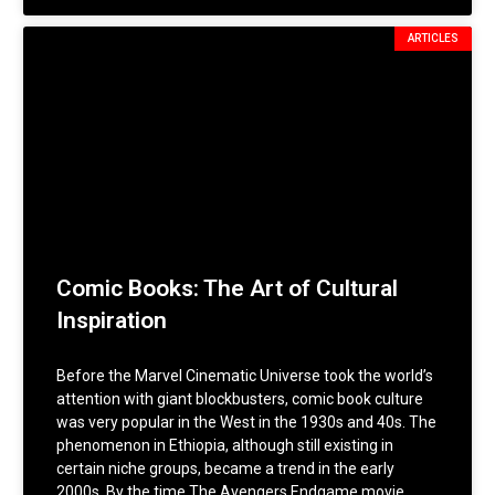
ARTICLES
Comic Books: The Art of Cultural
Inspiration
Before the Marvel Cinematic Universe took the world’s
attention with giant blockbusters, comic book culture
was very popular in the West in the 1930s and 40s. The
phenomenon in Ethiopia, although still existing in
certain niche groups, became a trend in the early
2000s. By the time The Avengers Endgame movie