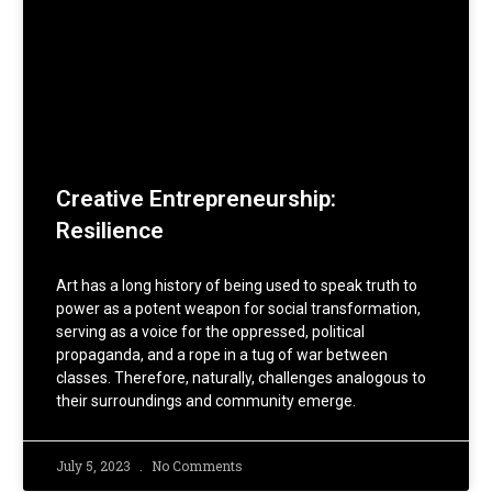
Creative Entrepreneurship:
Resilience
Art has a long history of being used to speak truth to
power as a potent weapon for social transformation,
serving as a voice for the oppressed, political
propaganda, and a rope in a tug of war between
classes. Therefore, naturally, challenges analogous to
their surroundings and community emerge.
July 5, 2023
No Comments