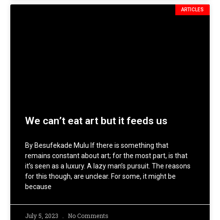
ARTICLES
We can’t eat art but it feeds us
By Besufekade Mulu If there is something that
remains constant about art; for the most part, is that
it’s seen as a luxury. A lazy man’s pursuit. The reasons
for this though, are unclear. For some, it might be
because
July 5, 2023
No Comments