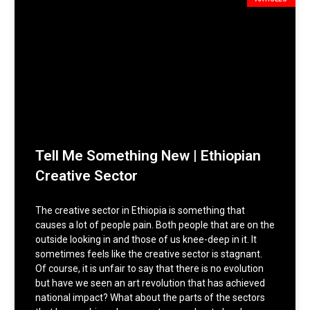
Tell Me Something New | Ethiopian
Creative Sector
The creative sector in Ethiopia is something that
causes a lot of people pain. Both people that are on the
outside looking in and those of us knee-deep in it. It
sometimes feels like the creative sector is stagnant.
Of course, it is unfair to say that there is no evolution
but have we seen an art revolution that has achieved
national impact? What about the parts of the sectors