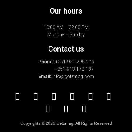
Our hours
10:00 AM – 22.00 PM
Monday – Sunday
Contact us
Phone:
+251-921-296-276
+251-913-172-187
Email:
info@getzmag.com
Copyrights
©
2026 Getzmag. All Rights Reserved