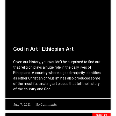
God in Art | Ethiopian Art
Given our history, you wouldn’t be surprised to find out
that religion plays a huge role in the daily lives of
Ethiopians. A country where a good majority identifies
as either Christian or Muslim has also produced some
of the most fascinating art pieces that tell the history
of the country and God.
July 7, 2021
No Comments
ARTICLES