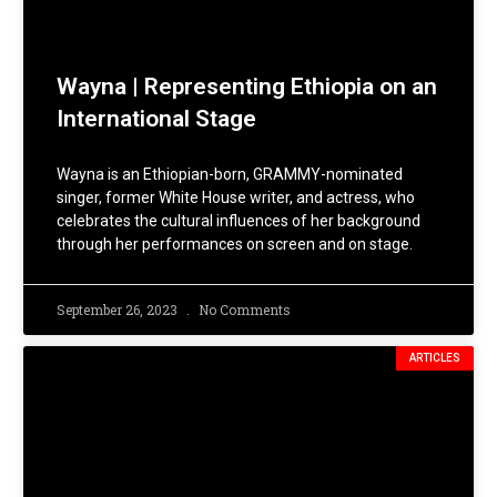
Wayna | Representing Ethiopia on an
International Stage
Wayna is an Ethiopian-born, GRAMMY-nominated
singer, former White House writer, and actress, who
celebrates the cultural influences of her background
through her performances on screen and on stage.
September 26, 2023
No Comments
ARTICLES