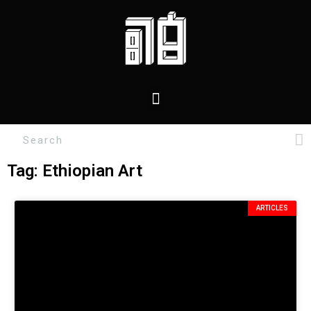
Tag: Ethiopian Art
ARTICLES