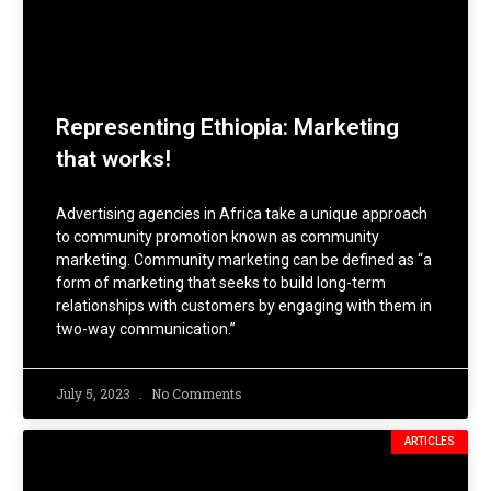
Representing Ethiopia: Marketing
that works!
Advertising agencies in Africa take a unique approach
to community promotion known as community
marketing. Community marketing can be defined as “a
form of marketing that seeks to build long-term
relationships with customers by engaging with them in
two-way communication.”
July 5, 2023
No Comments
ARTICLES