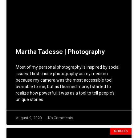
Martha Tadesse | Photography
Most of my personal photography is inspired by social
issues. I first chose photography as my medium
because my camera was the most accessible tool
available to me, but as I learned more, I started to
realize how powerful it was as a tool to tell people’s
unique stories.
August 9, 2020
No Comments
ARTICLES