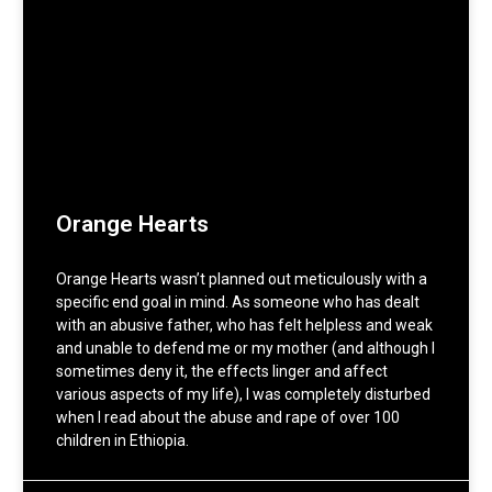
Orange Hearts
Orange Hearts wasn’t planned out meticulously with a
specific end goal in mind. As someone who has dealt
with an abusive father, who has felt helpless and weak
and unable to defend me or my mother (and although I
sometimes deny it, the effects linger and affect
various aspects of my life), I was completely disturbed
when I read about the abuse and rape of over 100
children in Ethiopia.