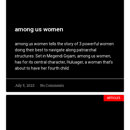
among us women
among us women tells the story of 3 powerful women
doing their best to navigate along patriarchal
structures. Set in Megendi Gojam, among us women,
has for its central character, Huluager, a woman that’s
about to have her fourth child.
July 5, 2023
No Comments
ARTICLES