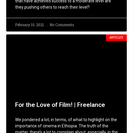
that have achieved success to a moderate level are
they pushing others to reach their level?
February 10, 2021
No Comments
ARTICLES
For the Love of Film! | Freelance
We pondered a lot, in terms, of what to highlight on the
importance of cinema in Ethiopia. The truth of the
matter, there’s a lot to complain about, especially, in the