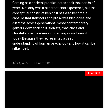
Gaming as a societal practice dates back thousands of
years. Not only was it a recreational experience, but the
conceptual construct behind it has also become a
capsule that transfers and preserves ideologies and
customs across generations. Some contemporary
gamers view ancient illusionists, magicians and
storytellers as forebears of gaming as we know it
today. Because they represented a deep
understanding of human psychology and how it can be
influenced.
July 5, 2023
No Comments
FEATURES