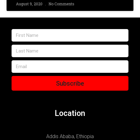
August 9, 2020
No Comments
Subscribe
Location
Addis Ababa, Ethiopia