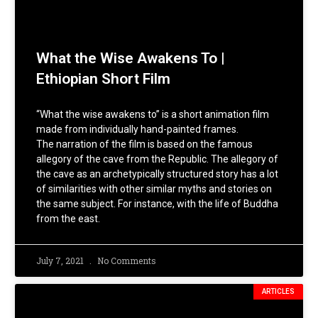
What the Wise Awakens To |
Ethiopian Short Film
“What the wise awakens to” is a short animation film
made from individually hand-painted frames.
The narration of the film is based on the famous
allegory of the cave from the Republic. The allegory of
the cave as an archetypically structured story has a lot
of similarities with other similar myths and stories on
the same subject. For instance, with the life of Buddha
from the east.
July 7, 2021
No Comments
ARTICLES