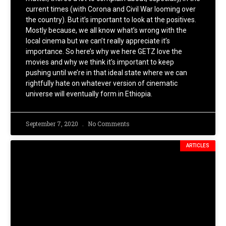
current times (with Corona and Civil War looming over
the country). But it’s important to look at the positives.
Mostly because, we all know what’s wrong with the
local cinema but we can’t really appreciate it’s
importance. So here’s why we here GETZ love the
movies and why we think it’s important to keep
pushing until we’re in that ideal state where we can
rightfully hate on whatever version of cinematic
universe will eventually form in Ethiopia.
September 7, 2020
No Comments
ARTICLES