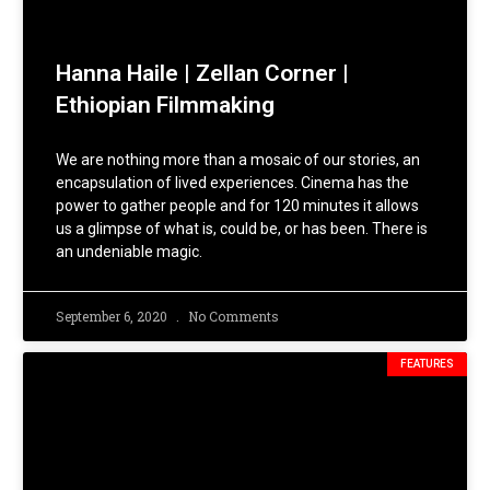
Hanna Haile | Zellan Corner |
Ethiopian Filmmaking
We are nothing more than a mosaic of our stories, an
encapsulation of lived experiences. Cinema has the
power to gather people and for 120 minutes it allows
us a glimpse of what is, could be, or has been. There is
an undeniable magic.
September 6, 2020
No Comments
FEATURES