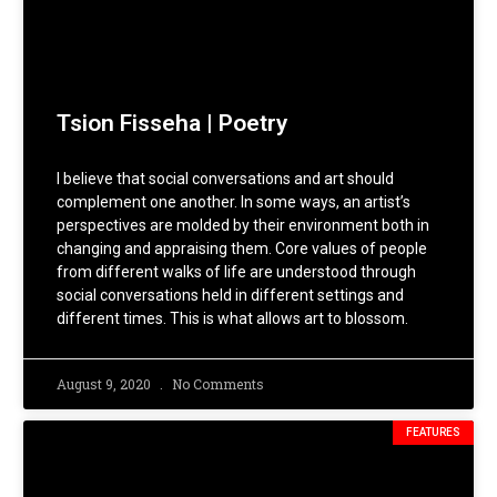
Tsion Fisseha | Poetry
I believe that social conversations and art should
complement one another. In some ways, an artist’s
perspectives are molded by their environment both in
changing and appraising them. Core values of people
from different walks of life are understood through
social conversations held in different settings and
different times. This is what allows art to blossom.
August 9, 2020
No Comments
FEATURES