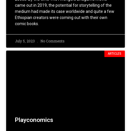
came out in 2019, the potential for storytelling of the
medium had made its case worldwide and quite a few
Ethiopian creators were coming out with their own
comic books.
July 5, 2023
No Comments
ARTICLES
Playconomics